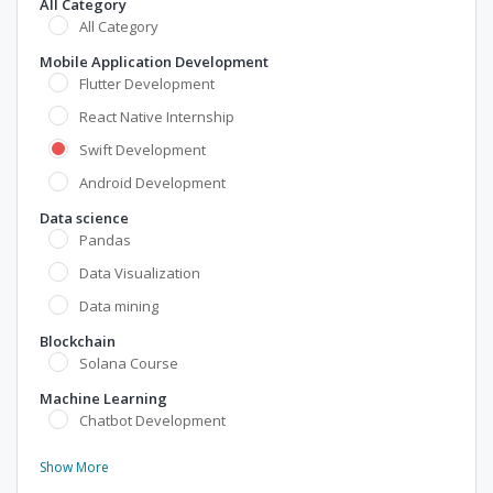
All Category
All Category
Mobile Application Development
Flutter Development
React Native Internship
Swift Development
Android Development
Data science
Pandas
Data Visualization
Data mining
Blockchain
Solana Course
Machine Learning
Chatbot Development
Show More