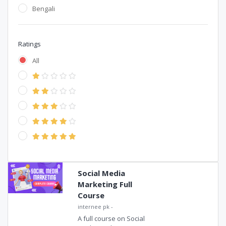
Bengali
Ratings
All
Social Media
Marketing Full
Course
internee pk
-
A full course on Social