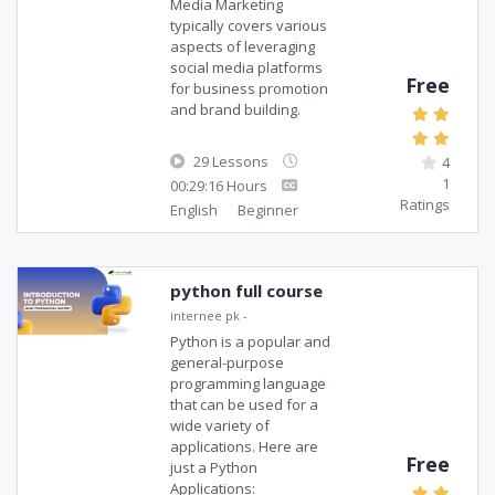
Media Marketing
typically covers various
aspects of leveraging
social media platforms
Free
for business promotion
and brand building.
29 Lessons
4
1
00:29:16 Hours
Ratings
English
Beginner
python full course
internee pk
-
Python is a popular and
general-purpose
programming language
that can be used for a
wide variety of
applications. Here are
Free
just a Python
Applications: