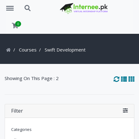
Menu
Search
0
Courses
Swift Development
Showing On This Page : 2
Filter
Categories