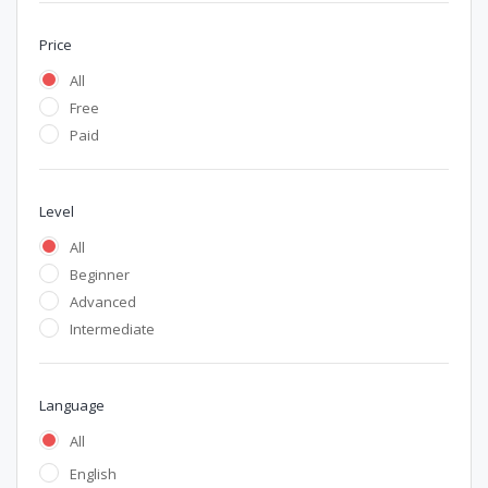
Price
All
Free
Paid
Level
All
Beginner
Advanced
Intermediate
Language
All
English